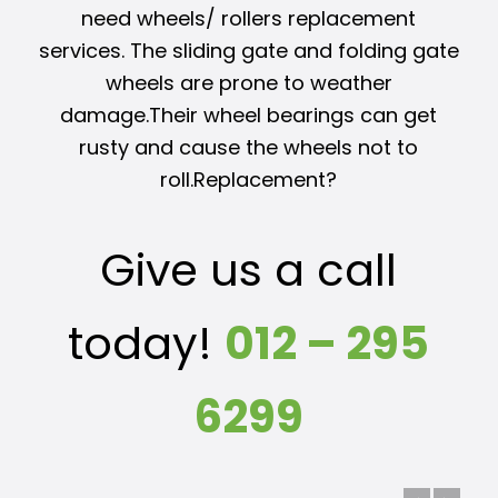
need wheels/ rollers replacement
services. The sliding gate and folding gate
wheels are prone to weather
damage.Their wheel bearings can get
rusty and cause the wheels not to
roll.Replacement?
Give us a call
today!
012 – 295
6299