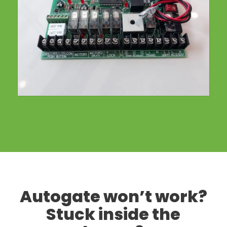
Autogate won’t work?
Stuck inside the