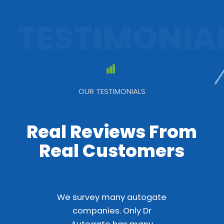
TESTIMONIA
OUR TESTIMONIALS
Real Reviews From
Real Customers
We survey many autogate
companies. Only Dr