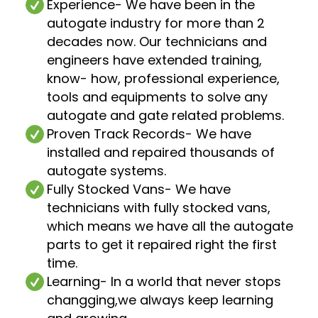
Experience
- We have been in the
autogate industry for more than 2
decades now. Our technicians and
engineers have extended training,
know- how, professional experience,
tools and equipments to solve any
autogate and gate related problems.
Proven Track Records
- We have
installed and repaired thousands of
autogate systems.
Fully Stocked Vans
- We have
technicians with fully stocked vans,
which means we have all the autogate
parts to get it repaired right the first
time.
Learning
- In a world that never stops
changging,we always keep learning