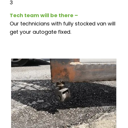
3
Tech team will be there –
Our technicians with fully stocked van will
get your autogate fixed.