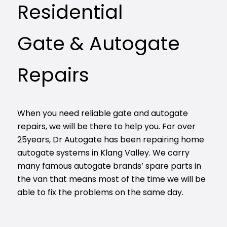
Residential
Gate & Autogate
Repairs
When you need reliable gate and autogate
repairs, we will be there to help you. For over
25years, Dr Autogate has been repairing home
autogate systems in Klang Valley. We carry
many famous autogate brands’ spare parts in
the van that means most of the time we will be
able to fix the problems on the same day.