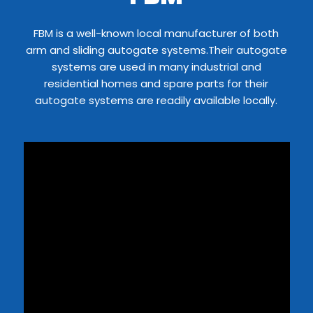
FBM is a well-known local manufacturer of both
arm and sliding autogate systems.Their autogate
systems are used in many industrial and
residential homes and spare parts for their
autogate systems are readily available locally.