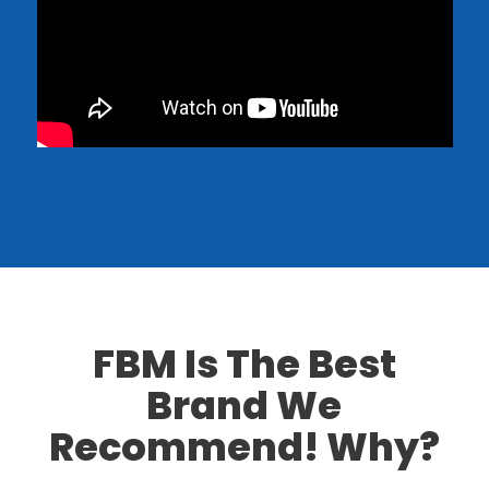
FBM
Is The Best
Brand We
Recommend! Why?