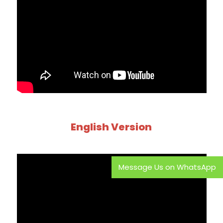
English Version
Message Us on WhatsApp