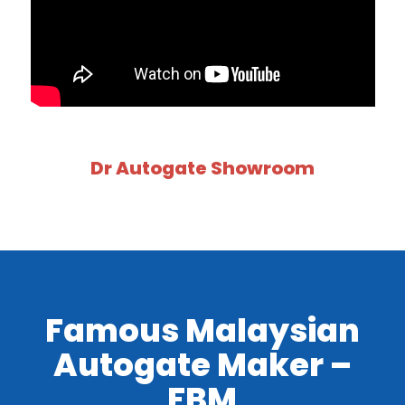
Dr Autogate Showroom
Famous Malaysian
Autogate Maker –
FBM