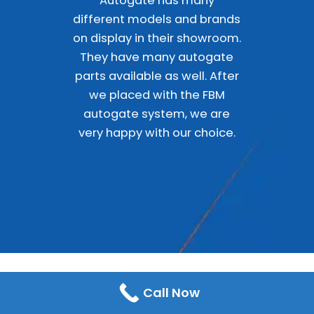
Autogate has many
different models and brands
on display in their showroom.
They have many autogate
parts available as well. After
we placed with the FBM
autogate system, we are
very happy with our choice.
Call Now