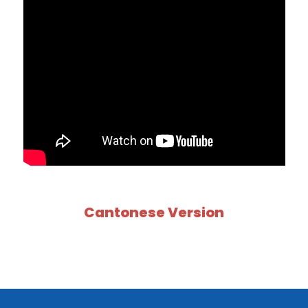
Cantonese Version