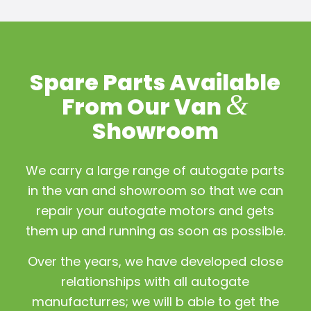
Spare Parts Available
&
From Our Van
Showroom
We carry a large range of autogate parts
in the van and showroom so that we can
repair your autogate motors and gets
them up and running as soon as possible.
Over the years, we have developed close
relationships with all autogate
manufacturres; we will b able to get the