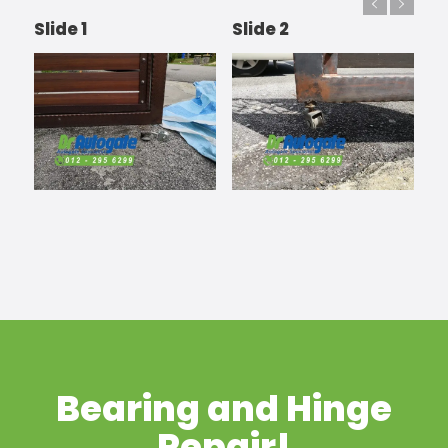
Slide 1
Slide 2
Bearing and Hinge
Repair!