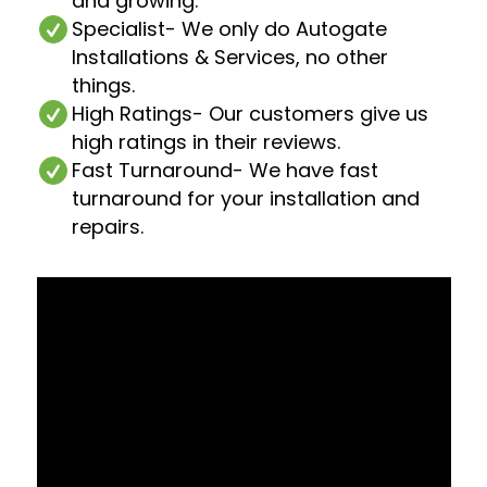
and growing.
Specialist
- We only do Autogate
Installations & Services, no other
things.
High Ratings
- Our customers give us
high ratings in their reviews.
Fast Turnaround
- We have fast
turnaround for your installation and
repairs.