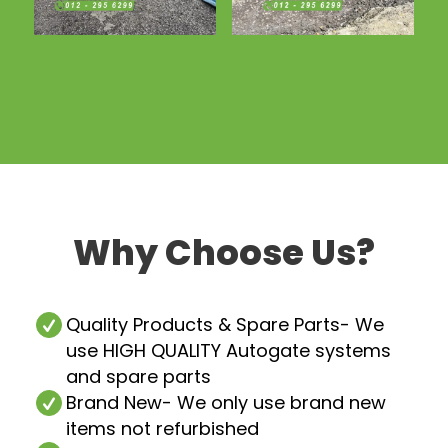
Why Choose Us?
Quality Products & Spare Parts
- We
use HIGH QUALITY Autogate systems
and spare parts
Brand New
- We only use brand new
items not refurbished