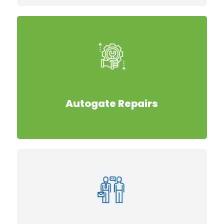
Autogate Repairs