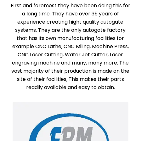
First and foremost they have been doing this for
a long time. They have over 35 years of
experience creating hight quality autogate
systems. They are the only autogate factory
that has its own manufacturing facilities for
example CNC Lathe, CNC Miling, Machine Press,
CNC Laser Cutting, Water Jet Cutter, Laser
engraving machine and many, many more. The
vast majority of their production is made on the
site of their facilities, This makes their parts
readily available and easy to obtain.