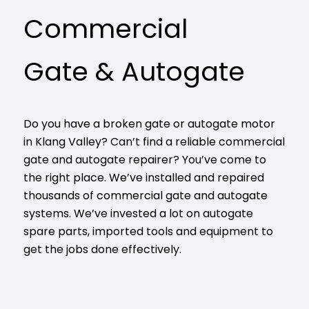
Commercial
Gate & Autogate
Do you have a broken gate or autogate motor
in Klang Valley? Can’t find a reliable commercial
gate and autogate repairer? You’ve come to
the right place. We’ve installed and repaired
thousands of commercial gate and autogate
systems. We’ve invested a lot on autogate
spare parts, imported tools and equipment to
get the jobs done effectively.