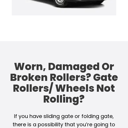
Worn, Damaged Or
Broken Rollers? Gate
Rollers/ Wheels Not
Rolling?
If you have sliding gate or folding gate,
there is a possibility that you’re going to