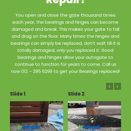
You open and close the gate thousand times
each year, the bearings and hinges can become
damaged and break. This makes your gate to fall
and drag on the floor. Many times the hinges and
bearings can simply be replaced, don’t wait till it is
totally damaged, only you replaced it. Good
bearings and hinges allow your autogate to
continue to function for years to come. Call us
now 012 – 295 6299 to get your Bearings replaced!
Slide 1
Slide 2