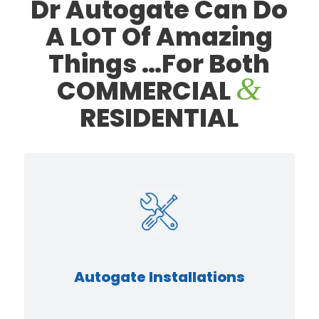
Dr Autogate Can Do
AUTOGATE
A LOT Of
Amazing
Things
…For Both
REPAIR
&
COMMERCIAL
RESIDENTIAL
SPECIALIST
DISCOVER MORE
Autogate Installations