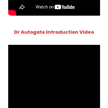
Dr Autogate Introduction Video