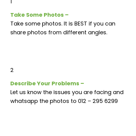
1
Take Some Photos –
Take some photos. It is BEST if you can
share photos from different angles.
2
Describe Your Problems –
Let us know the issues you are facing and
whatsapp the photos to 012 – 295 6299