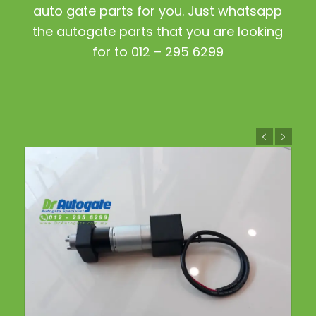
auto gate parts for you. Just whatsapp
the autogate parts that you are looking
for to 012 – 295 6299