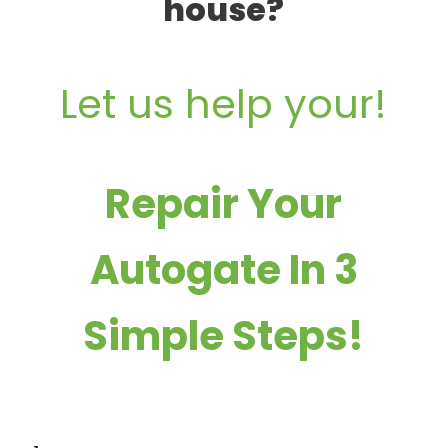
house?
Let us help your!
Repair Your
Autogate In 3
Simple Steps!