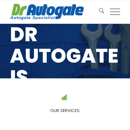
DR
AUTOGATE
IS
MALAYSIA’
#1
OUR SERVICES