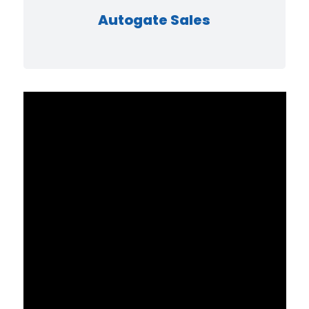
Autogate Sales