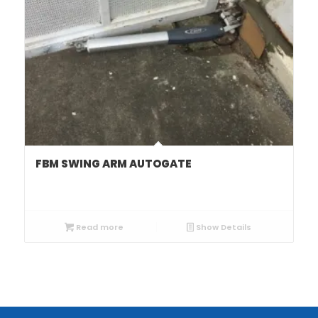
FBM SWING ARM AUTOGATE
Read more
Show Details