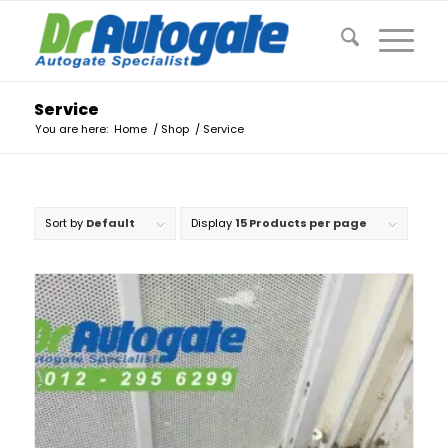
Service
You are here:
Home
/
Shop
/
Service
Sort by
Default
Display
15 Products per page