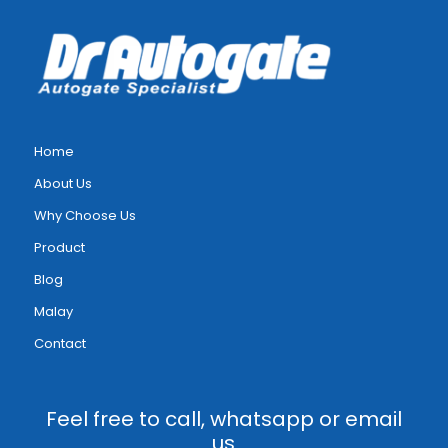
Home
About Us
Why Choose Us
Product
Blog
Malay
Contact
Feel free to call, whatsapp or email
us