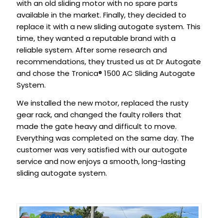
with an old sliding motor with no spare parts
available in the market. Finally, they decided to
replace it with a new sliding autogate system. This
time, they wanted a reputable brand with a
reliable system. After some research and
recommendations, they trusted us at Dr Autogate
and chose the Tronica® 1500 AC Sliding Autogate
System.
We installed the new motor, replaced the rusty
gear rack, and changed the faulty rollers that
made the gate heavy and difficult to move.
Everything was completed on the same day. The
customer was very satisfied with our autogate
service and now enjoys a smooth, long-lasting
sliding autogate system.