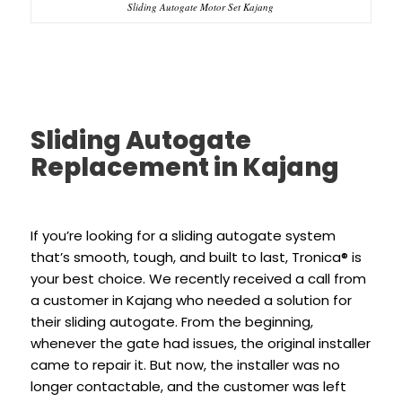
Sliding Autogate Motor Set Kajang
Sliding Autogate
Replacement in Kajang
If you’re looking for a sliding autogate system
that’s smooth, tough, and built to last, Tronica® is
your best choice. We recently received a call from
a customer in Kajang who needed a solution for
their sliding autogate. From the beginning,
whenever the gate had issues, the original installer
came to repair it. But now, the installer was no
longer contactable, and the customer was left