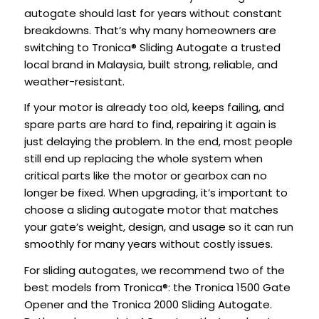
autogate should last for years without constant
breakdowns. That’s why many homeowners are
switching to Tronica® Sliding Autogate a trusted
local brand in Malaysia, built strong, reliable, and
weather-resistant.
If your motor is already too old, keeps failing, and
spare parts are hard to find, repairing it again is
just delaying the problem. In the end, most people
still end up replacing the whole system when
critical parts like the motor or gearbox can no
longer be fixed. When upgrading, it’s important to
choose a sliding autogate motor that matches
your gate’s weight, design, and usage so it can run
smoothly for many years without costly issues.
For sliding autogates, we recommend two of the
best models from Tronica®: the Tronica 1500 Gate
Opener and the Tronica 2000 Sliding Autogate.