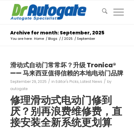
Archive for month: September, 2025
You are here:
Home
/
Blogs
/
/
2025
/
September
滑动式自动门常常坏？升级 Tronica®
—— 马来西亚值得信赖的本地电动门品牌
/
/
September 29, 2025
in
Editor's Picks
,
Latest News
by
autogate
修理滑动式电动门修到
厌？别再浪费维修费，直
接安装全新系统更划算