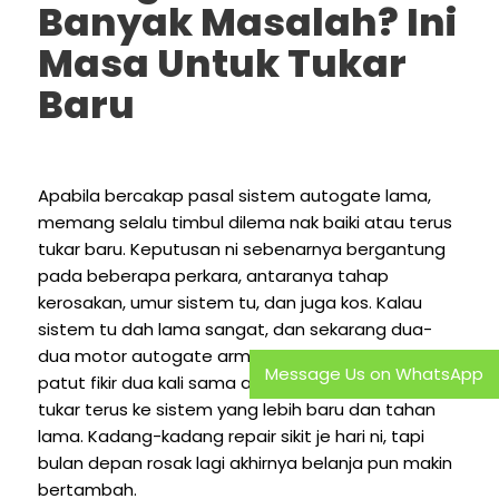
Banyak Masalah? Ini
Masa Untuk Tukar
Baru
Apabila bercakap pasal sistem autogate lama,
memang selalu timbul dilema nak baiki atau terus
tukar baru. Keputusan ni sebenarnya bergantung
pada beberapa perkara, antaranya tahap
kerosakan, umur sistem tu, dan juga kos. Kalau
sistem tu dah lama sangat, dan sekarang dua-
dua motor autogate arm pun dah rosak, memang
Message Us on WhatsApp
patut fikir dua kali sama ada nak terus repair atau
tukar terus ke sistem yang lebih baru dan tahan
lama. Kadang-kadang repair sikit je hari ni, tapi
bulan depan rosak lagi akhirnya belanja pun makin
bertambah.