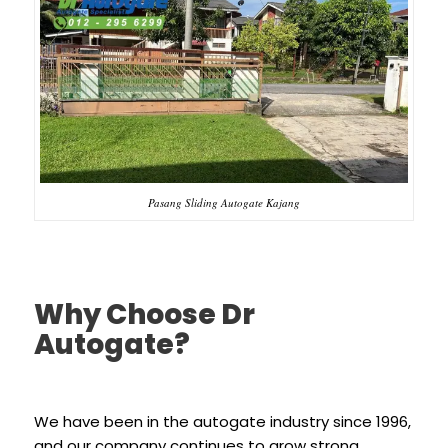
Pasang Sliding Autogate Kajang
Why Choose Dr
Autogate?
We have been in the autogate industry since 1996,
and our company continues to grow strong