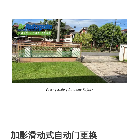
Pasang Sliding Autogate Kajang
加影滑动式自动门更换