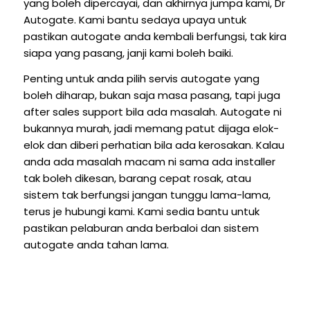
yang boleh dipercayai, dan akhirnya jumpa kami, Dr
Autogate. Kami bantu sedaya upaya untuk
pastikan autogate anda kembali berfungsi, tak kira
siapa yang pasang, janji kami boleh baiki.
Penting untuk anda pilih servis autogate yang
boleh diharap, bukan saja masa pasang, tapi juga
after sales support bila ada masalah. Autogate ni
bukannya murah, jadi memang patut dijaga elok-
elok dan diberi perhatian bila ada kerosakan. Kalau
anda ada masalah macam ni sama ada installer
tak boleh dikesan, barang cepat rosak, atau
sistem tak berfungsi jangan tunggu lama-lama,
terus je hubungi kami. Kami sedia bantu untuk
pastikan pelaburan anda berbaloi dan sistem
autogate anda tahan lama.