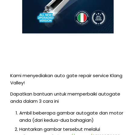
Kami menyediakan auto gate repair service Klang
Valley!
Dapatkan bantuan untuk memperbaiki autogate
anda dalam 3 cara ini
Ambil beberapa gambar autogate dan motor
anda (dari kedua-dua bahagian)
Hantarkan gambar tersebut melalui