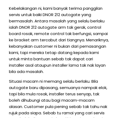
Kebelakangan ni, kami banyak terima panggilan
servis untuk baiki DNOR 212 autogate yang
bermasalah. Antara masalah yang selalu berlaku
ialah DNOR 212 autogate arm tak gerak, control
board rosak, remote control tak berfungsi, sampai
ke bracket arm tercabut dari tiangnya. Menariknya,
kebanyakan customer ni bukan dari pemasangan
kami, tapi mereka tetap datang kepada kami
untuk minta bantuan sebab tak dapat cari
installer asal ataupun installer lama tak nak layan
bila ada masalah.
Situasi macam ni memang selalu berlaku. Bila
autogate baru dipasang, semuanya nampak elok,
tapi bila mula rosak, installer terus senyap, tak
boleh dihubungi atau bagi macam-macam
alasan. Customer pula pening sebab tak tahu nak
rujuk pada siapa. Sebab tu ramai yang cari servis