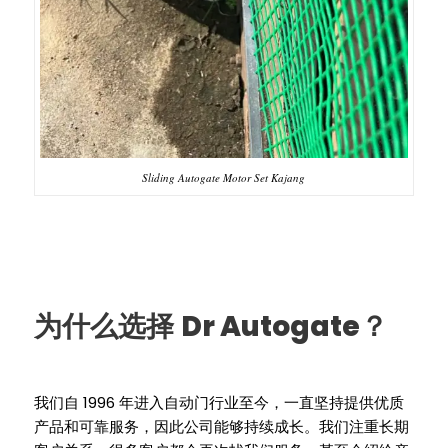
Sliding Autogate Motor Set Kajang
Dr Autogate
为什么选择
？
1996
我们自
年进入自动门行业至今，一直坚持提供优质
产品和可靠服务，因此公司能够持续成长。我们注重长期