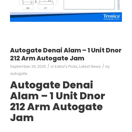
Autogate Denai Alam – 1 Unit Dnor
212 Arm Autogate Jam
/
/
September 29, 2025
in
Editor's Picks
,
Latest News
by
autogate
Autogate Denai
Alam – 1 Unit Dnor
212 Arm Autogate
Jam