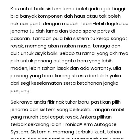
Kos untuk baiki sistem lama boleh jadi agak tinggi
bila banyak komponen dah haus atau tak boleh
nak cari ganti dengan mudah. Lebih-lebih lagi kalau
jenama tu dah lama dan tiada spare parts di
pasaran. Tambah pula bila sistem tu kerap sangat
rosak, memang akan makan masa, tenaga dan
duit untuk asyik baiki. Sebab tu ramai yang akhirnya
pilih untuk pasang autogate baru yang lebih
moden, lebih tahan lasak dan ada warranty. Bila
pasang yang baru, kurang stress dan lebih yakin
dari segi keselamatan serta ketahanan jangka
panjang.
Sekiranya anda fikir nak tukar baru, pastikan pilih
jenama dan sistem yang berkualiti. Jangan ambil
yang murah tapi cepat rosak. Antara pilihan
terbaik sekarang ialah Tronica® Arm Autogate
System. Sistem ni memang terbukti kuat, tahan