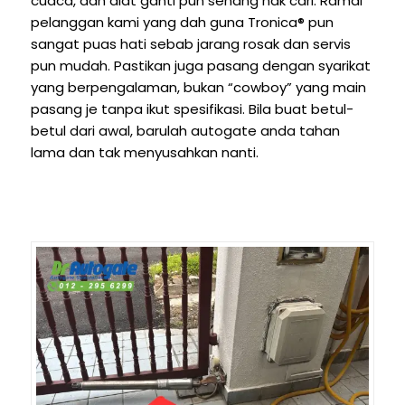
cuaca, dan alat ganti pun senang nak cari. Ramai
pelanggan kami yang dah guna Tronica® pun
sangat puas hati sebab jarang rosak dan servis
pun mudah. Pastikan juga pasang dengan syarikat
yang berpengalaman, bukan “cowboy” yang main
pasang je tanpa ikut spesifikasi. Bila buat betul-
betul dari awal, barulah autogate anda tahan
lama dan tak menyusahkan nanti.