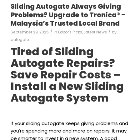
Sliding Autogate Always Giving
Problems? Upgrade to Tronica® –
Malaysia’s Trusted Local Brand
/
/
September 29, 2025
in
Editor's Picks
,
Latest News
by
autogate
Tired of Sliding
Autogate Repairs?
Save Repair Costs –
Install a New Sliding
Autogate System
If your sliding autogate keeps giving problems and
you’re spending more and more on repairs, it may
be smarter to invest in a new system. A good