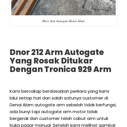
Dnor Arm Autogate Denai Alam
Dnor 212 Arm Autogate
Yang Rosak Ditukar
Dengan Tronica 929 Arm
Kami bercakap berdasarkan perkara yang kami
lalui setiap hari dan salah satunya customer di
Denai Alam autogate arm sebelah tidak berfungsi,
ada bunyi tapi autogate arm motor tidak
bergerak dan customer telah cabut arm untuk
buka pagar manual. Setelah kami melihat gambar