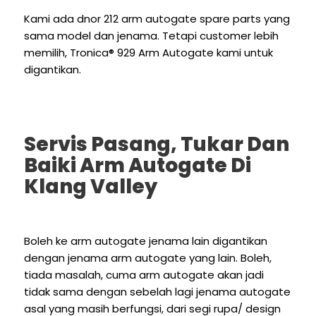
Kami ada dnor 212 arm autogate spare parts yang
sama model dan jenama. Tetapi customer lebih
memilih,
Tronica® 929
Arm Autogate kami untuk
digantikan.
Servis Pasang, Tukar Dan
Baiki Arm Autogate Di
Klang Valley
Boleh ke arm autogate jenama lain digantikan
dengan jenama arm autogate yang lain. Boleh,
tiada masalah, cuma arm autogate akan jadi
tidak sama dengan sebelah lagi jenama autogate
asal yang masih berfungsi, dari segi rupa/ design