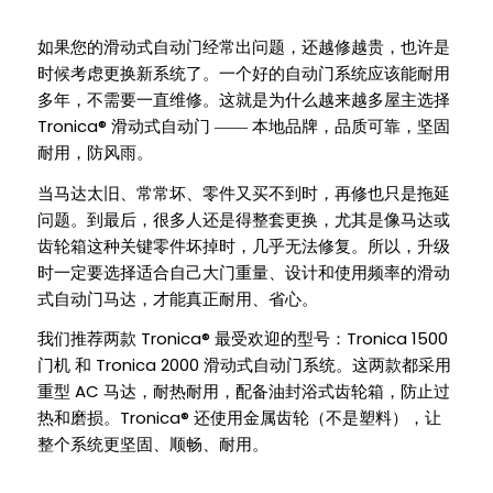
如果您的滑动式自动门经常出问题，还越修越贵，也许是
时候考虑更换新系统了。一个好的自动门系统应该能耐用
多年，不需要一直维修。这就是为什么越来越多屋主选择
Tronica®
滑动式自动门 —— 本地品牌，品质可靠，坚固
耐用，防风雨。
当马达太旧、常常坏、零件又买不到时，再修也只是拖延
问题。到最后，很多人还是得整套更换，尤其是像马达或
齿轮箱这种关键零件坏掉时，几乎无法修复。所以，升级
时一定要选择适合自己大门重量、设计和使用频率的滑动
式自动门马达，才能真正耐用、省心。
Tronica®
Tronica 1500
我们推荐两款
最受欢迎的型号：
Tronica 2000
门机 和
滑动式自动门系统。这两款都采用
AC
重型
马达，耐热耐用，配备油封浴式齿轮箱，防止过
Tronica®
热和磨损。
还使用金属齿轮（不是塑料），让
整个系统更坚固、顺畅、耐用。