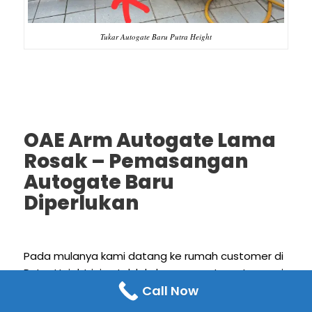
Tukar Autogate Baru Putra Height
OAE Arm Autogate Lama
Rosak – Pemasangan
Autogate Baru
Diperlukan
Pada mulanya kami datang ke rumah customer di
Putra Height ini untuk lakukan oae auto gate repair
Call Now
services dimana kedua-dua oae arm autogate
anda masalah, sebelah tak boleh buka dan