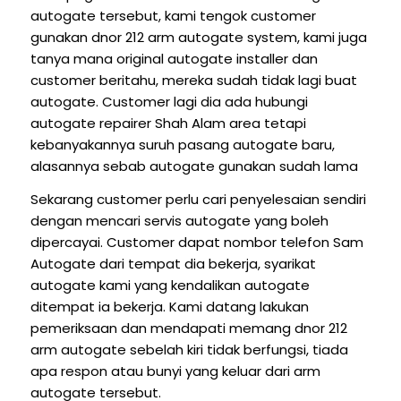
autogate tersebut, kami tengok customer
gunakan dnor 212 arm autogate system, kami juga
tanya mana original autogate installer dan
customer beritahu, mereka sudah tidak lagi buat
autogate. Customer lagi dia ada hubungi
autogate repairer Shah Alam area tetapi
kebanyakannya suruh pasang autogate baru,
alasannya sebab autogate gunakan sudah lama
Sekarang customer perlu cari penyelesaian sendiri
dengan mencari servis autogate yang boleh
dipercayai. Customer dapat nombor telefon Sam
Autogate dari tempat dia bekerja, syarikat
autogate kami yang kendalikan autogate
ditempat ia bekerja. Kami datang lakukan
pemeriksaan dan mendapati memang dnor 212
arm autogate sebelah kiri tidak berfungsi, tiada
apa respon atau bunyi yang keluar dari arm
autogate tersebut.