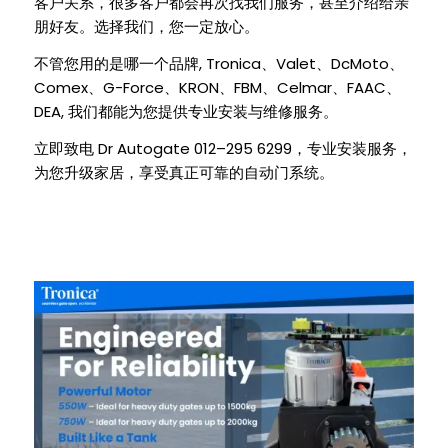
客户关系，很多客户都会再次找我们服务，甚至介绍给亲
朋好友。选择我们，您一定放心。
, Tronica
Valet
DcMoto
不管您用的是哪一个品牌
、
、
、
Comex
G-Force
KRON
FBM
Celmar
FAAC
、
、
、
、
、
、
DEA,
我们都能为您提供专业安装与维修服务。
Dr Autogate 012–295 6299
立即致电
，专业安装服务，
为您升级家居，享受真正可靠的自动门系统。