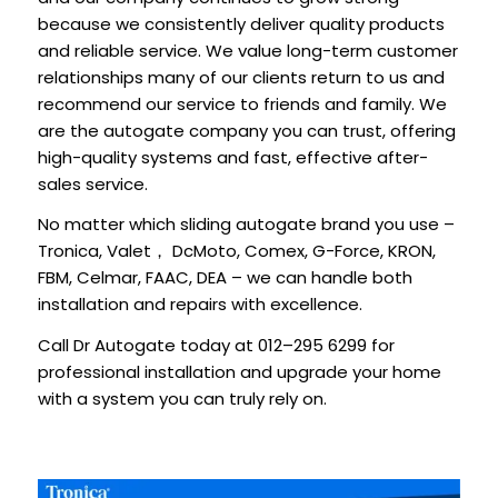
because we consistently deliver quality products
and reliable service. We value long-term customer
relationships many of our clients return to us and
recommend our service to friends and family. We
are the autogate company you can trust, offering
high-quality systems and fast, effective after-
sales service.
No matter which sliding autogate brand you use –
Tronica, Valet
DcMoto, Comex, G-Force, KRON,
，
FBM, Celmar, FAAC, DEA – we can handle both
installation and repairs with excellence.
Call Dr Autogate today at 012–295 6299 for
professional installation and upgrade your home
with a system you can truly rely on.