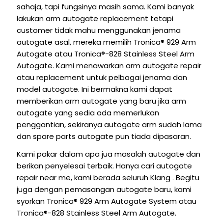
sahaja, tapi fungsinya masih sama. Kami banyak
lakukan arm autogate replacement tetapi
customer tidak mahu menggunakan jenama
autogate asal, mereka memilih Tronica® 929 Arm
Autogate atau Tronica®-828 Stainless Steel Arm
Autogate. Kami menawarkan arm autogate repair
atau replacement untuk pelbagai jenama dan
model autogate. Ini bermakna kami dapat
memberikan arm autogate yang baru jika arm
autogate yang sedia ada memerlukan
penggantian, sekiranya autogate arm sudah lama
dan spare parts autogate pun tiada dipasaran.
Kami pakar dalam apa jua masalah autogate dan
berikan penyelesai terbaik. Hanya cari autogate
repair near me, kami berada seluruh Klang . Begitu
juga dengan pemasangan autogate baru, kami
syorkan Tronica® 929 Arm Autogate System atau
Tronica®-828 Stainless Steel Arm Autogate.