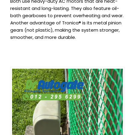
Both use heavy-duty AC motors that are heat-
resistant and long-lasting. They also feature oil-
bath gearboxes to prevent overheating and wear.
Another advantage of Tronica® is its metal pinion
gears (not plastic), making the system stronger,
smoother, and more durable.