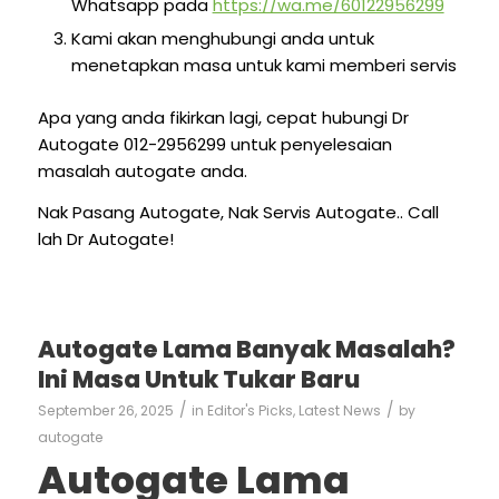
Whatsapp pada
https://wa.me/60122956299
Kami akan menghubungi anda untuk
menetapkan masa untuk kami memberi servis
Apa yang anda fikirkan lagi, cepat hubungi Dr
Autogate 012-2956299 untuk penyelesaian
masalah autogate anda.
Nak Pasang Autogate, Nak Servis Autogate.. Call
lah Dr Autogate!
Autogate Lama Banyak Masalah?
Ini Masa Untuk Tukar Baru
/
/
September 26, 2025
in
Editor's Picks
,
Latest News
by
autogate
Autogate Lama