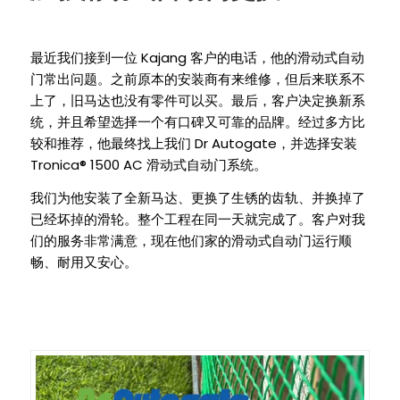
Kajang
最近我们接到一位
客户的电话，他的滑动式自动
门常出问题。之前原本的安装商有来维修，但后来联系不
上了，旧马达也没有零件可以买。最后，客户决定换新系
统，并且希望选择一个有口碑又可靠的品牌。经过多方比
Dr Autogate
较和推荐，他最终找上我们
，并选择安装
Tronica® 1500 AC
滑动式自动门系统。
我们为他安装了全新马达、更换了生锈的齿轨、并换掉了
已经坏掉的滑轮。整个工程在同一天就完成了。客户对我
们的服务非常满意，现在他们家的滑动式自动门运行顺
畅、耐用又安心。