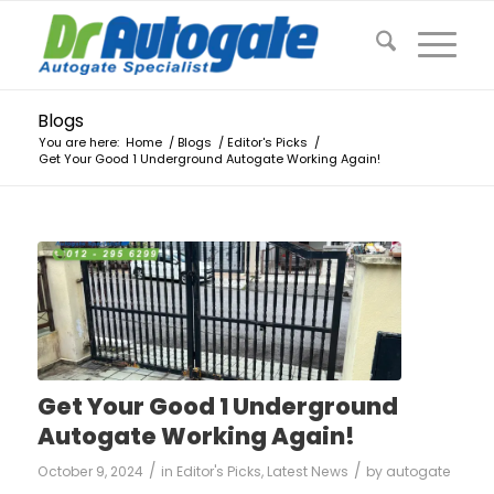
Blogs
You are here:
Home
/
Blogs
/
Editor's Picks
/
Get Your Good 1 Underground Autogate Working Again!
Get Your Good 1 Underground
Autogate Working Again!
/
/
October 9, 2024
in
Editor's Picks
,
Latest News
by
autogate