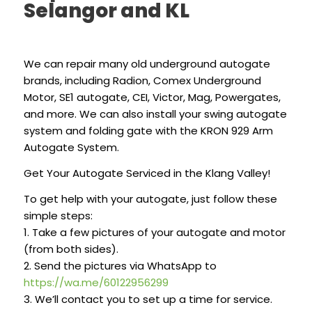
Selangor and KL
We can repair many old underground autogate
brands, including Radion, Comex Underground
Motor, SE1 autogate, CEI, Victor, Mag, Powergates,
and more. We can also install your swing autogate
system and folding gate with the KRON 929 Arm
Autogate System.
Get Your Autogate Serviced in the Klang Valley!
To get help with your autogate, just follow these
simple steps:
1. Take a few pictures of your autogate and motor
(from both sides).
2. Send the pictures via WhatsApp to
https://wa.me/60122956299
3. We’ll contact you to set up a time for service.