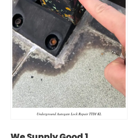
Underground Autogate Lock Repair TTDI KL
We Supply Good 1