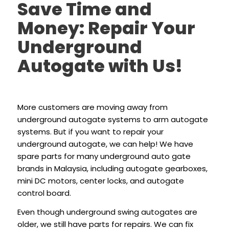
Save Time and
Money: Repair Your
Underground
Autogate with Us!
More customers are moving away from
underground autogate systems to arm autogate
systems. But if you want to repair your
underground autogate, we can help! We have
spare parts for many underground auto gate
brands in Malaysia, including autogate gearboxes,
mini DC motors, center locks, and autogate
control board.
Even though underground swing autogates are
older, we still have parts for repairs. We can fix