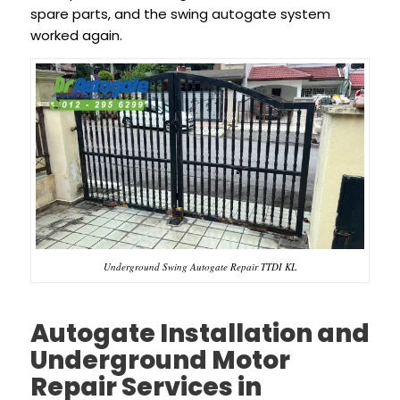
spare parts, and the swing autogate system
worked again.
Underground Swing Autogate Repair TTDI KL
Autogate Installation and
Underground Motor
Repair Services in