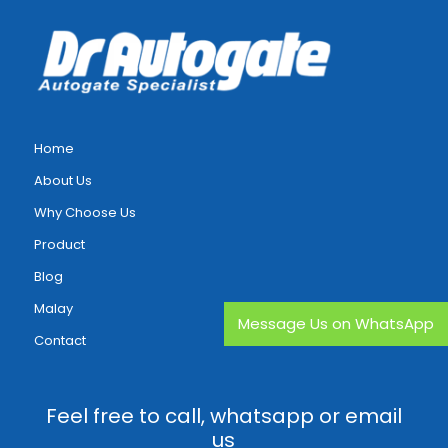
Home
About Us
Why Choose Us
Product
Blog
Malay
Message Us on WhatsApp
Contact
Feel free to call, whatsapp or email
us