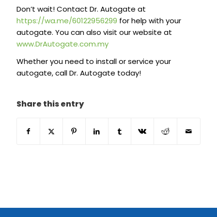
Don’t wait! Contact Dr. Autogate at
https://wa.me/60122956299
for help with your
autogate. You can also visit our website at
www.DrAutogate.com.my
Whether you need to install or service your
autogate, call Dr. Autogate today!
Share this entry