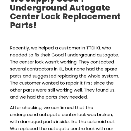
Underground Autogate
Center Lock Replacement
Parts!
Recently, we helped a customer in TTDI KL who
needed to fix their Good 1 underground autogate.
The center lock wasn’t working. They contacted
several contractors in KL, but none had the spare
parts and suggested replacing the whole system.
The customer wanted to repair it first since the
other parts were still working well. They found us,
and we had the parts they needed.
After checking, we confirmed that the
underground autogate center lock was broken,
with damaged parts inside, like the solenoid coil.
We replaced the autogate centre lock with our