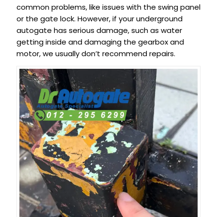
common problems, like issues with the swing panel
or the gate lock. However, if your underground
autogate has serious damage, such as water
getting inside and damaging the gearbox and
motor, we usually don’t recommend repairs.