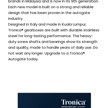
brands in Malaysia and is now in its 9th generation.
Each new model is built on a strong and reliable
design that has been proven in the autogate
industry.
Designed in Italy and made in Kuala Lumpur,
Tronica® gearboxes are built with durable stainless
steel for long-lasting performance. The heavy-
duty screw shafts and bearings show its strength
and quality, made to handle years of daily use. Do
not wait any longer. Upgrade to a Tronica®
Autogate today.