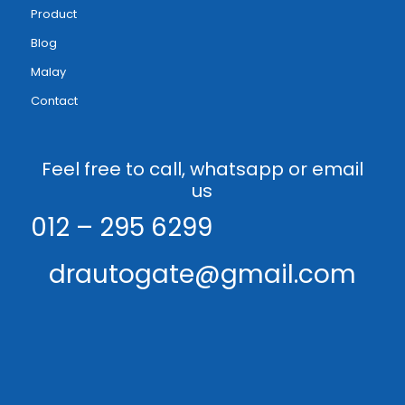
Product
Blog
Malay
Contact
Feel free to call, whatsapp or email
us
012 – 295 6299
drautogate@gmail.com