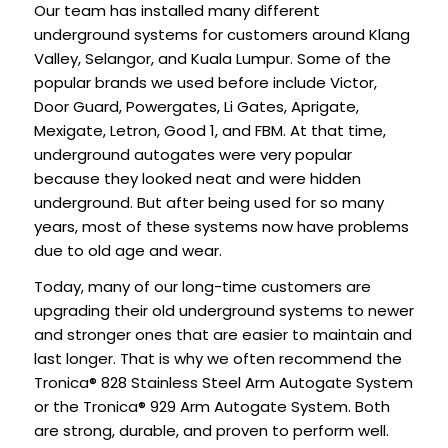
Our team has installed many different
underground systems for customers around Klang
Valley, Selangor, and Kuala Lumpur. Some of the
popular brands we used before include Victor,
Door Guard, Powergates, Li Gates, Aprigate,
Mexigate, Letron, Good 1, and FBM. At that time,
underground autogates were very popular
because they looked neat and were hidden
underground. But after being used for so many
years, most of these systems now have problems
due to old age and wear.
Today, many of our long-time customers are
upgrading their old underground systems to newer
and stronger ones that are easier to maintain and
last longer. That is why we often recommend the
Tronica® 828 Stainless Steel Arm Autogate System
or the Tronica® 929 Arm Autogate System. Both
are strong, durable, and proven to perform well.