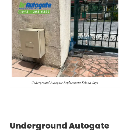
Underground Autogate Replacement Kelana Jaya
Underground Autogate