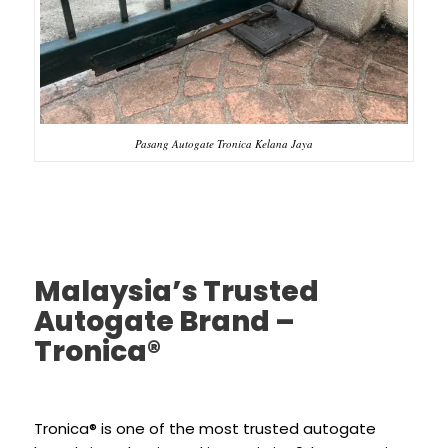
Pasang Autogate Tronica Kelana Jaya
Malaysia’s Trusted
Autogate Brand –
Tronica®
Tronica® is one of the most trusted autogate