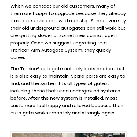
When we contact our old customers, many of
them are happy to upgrade because they already
trust our service and workmanship. Some even say
their old underground autogates can still work, but
are getting slower or sometimes cannot open
properly. Once we suggest upgrading to a
Tronica® Arm Autogate System, they quickly
agree.
The Tronica® autogate not only looks modern, but
it is also easy to maintain. Spare parts are easy to
find, and the system fits all types of gates,
including those that used underground systems
before. After the new system is installed, most
customers feel happy and relieved because their
auto gate works smoothly and strongly again.