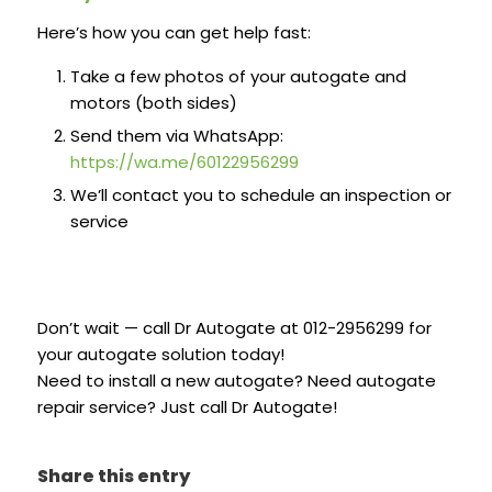
Here’s how you can get help fast:
Take a few photos of your autogate and
motors (both sides)
Send them via WhatsApp:
https://wa.me/60122956299
We’ll contact you to schedule an inspection or
service
Don’t wait — call Dr Autogate at 012-2956299 for
your autogate solution today!
Need to install a new autogate? Need autogate
repair service? Just call Dr Autogate!
Share this entry