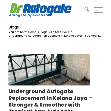
Blogs
You are here:
Home
/
Blogs
/
Editor's Picks
/
Underground Autogate Replacement in Kelana Jaya – Stronger &...
Underground Autogate
Replacement in Kelana Jaya –
Stronger & Smoother with