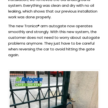
system. Everything was clean and dry with no oil
leaking, which shows that our previous installation
work was done properly.
The new Tronica® arm autogate now operates
smoothly and strongly. With this new system, the
customer does not need to worry about autogate
problems anymore. They just have to be careful
when reversing the car to avoid hitting the gate
again.