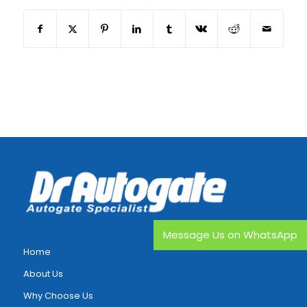
Message Us on WhatsApp
Home
About Us
Why Choose Us