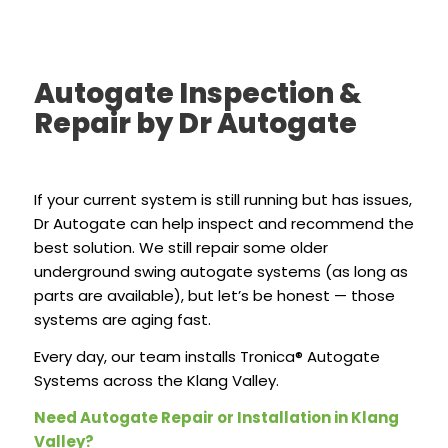
Autogate Inspection &
Repair by Dr Autogate
If your current system is still running but has issues,
Dr Autogate can help inspect and recommend the
best solution. We still repair some older
underground swing autogate systems (as long as
parts are available), but let’s be honest — those
systems are aging fast.
Every day, our team installs Tronica® Autogate
Systems across the Klang Valley.
Need Autogate Repair or Installation in Klang
Valley?