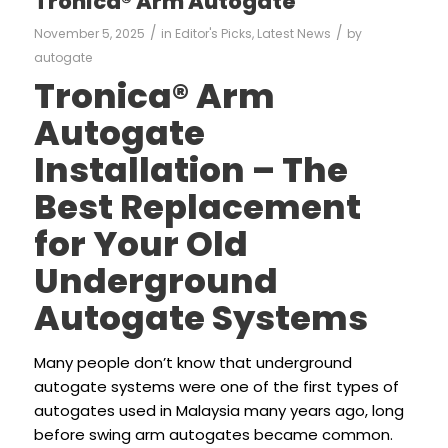
Tronica® Arm Autogate
/
/
November 5, 2025
in
Editor's Picks
,
Latest News
by
autogate
Tronica® Arm
Autogate
Installation – The
Best Replacement
for Your Old
Underground
Autogate Systems
Many people don’t know that underground
autogate systems were one of the first types of
autogates used in Malaysia many years ago, long
before swing arm autogates became common.