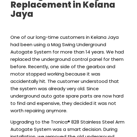
Replacement in Kelana
Jaya
One of our long-time customers in Kelana Jaya
had been using a Mag Swing Underground
Autogate System for more than 14 years. We had
replaced the underground control panel for them
before. Recently, one side of the gearbox and
motor stopped working because it was
accidentally hit. The customer understood that
the system was already very old. Since
underground auto gate spare parts are now hard
to find and expensive, they decided it was not
worth repairing anymore.
Upgrading to the Tronica® 828 Stainless Steel Arm
Autogate System was a smart decision. During
installation, we removed the old underground