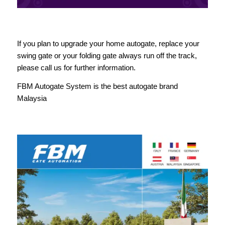
If you plan to upgrade your home autogate, replace your
swing gate or your folding gate always run off the track,
please call us for further information.
FBM Autogate System is the best autogate brand
Malaysia