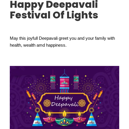
Happy Deepavali
Festival Of Lights
May this joyfull Deepavali greet you and your family with
health, wealth amd happiness.