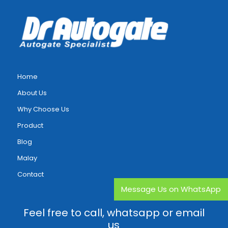
Home
About Us
Why Choose Us
Product
Blog
Malay
Contact
Message Us on WhatsApp
Feel free to call, whatsapp or email
us