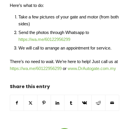
Here’s what to do:
Take a few pictures of your gate and motor (from both
sides)
Send the photos through Whatsapp to
https://wa.me/60122956299
We will call to arrange an appointment for service.
There’s no need to wait. We’re here to help! Just call us at
https://wa.me/60122956299
or
www.DrAutogate.com.my
Share this entry