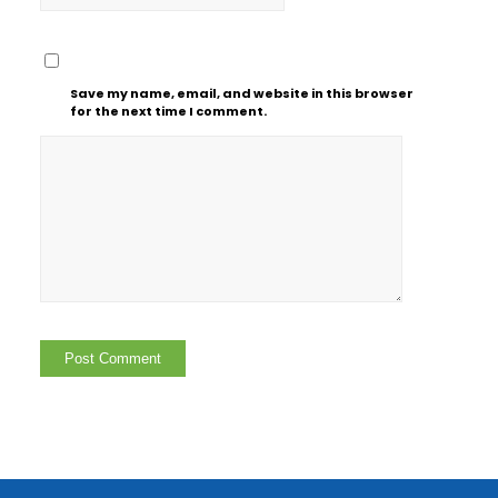
Save my name, email, and website in this browser
for the next time I comment.