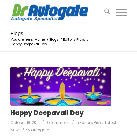
Blogs
You are here:
Home
/
Blogs
/
Editor's Picks
/
Happy Deepavali Day
Happy Deepavali Day
/
/
October 18, 2022
0 Comments
in
Editor's Picks
,
Latest
/
News
by
autogate