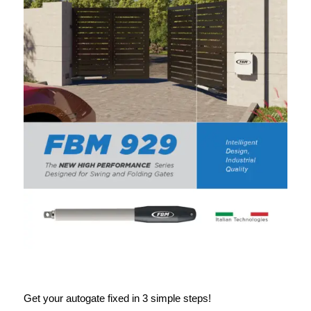
Get your autogate fixed in 3 simple steps!