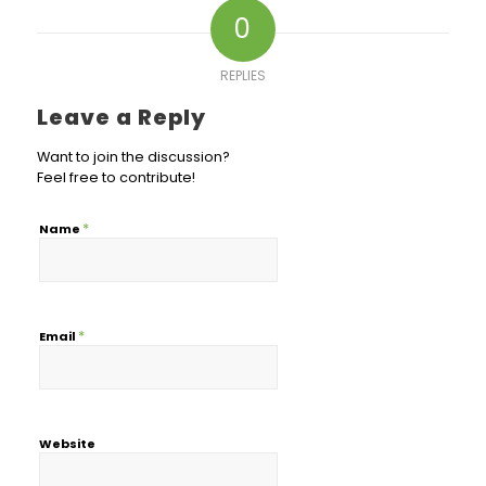
0
REPLIES
Leave a Reply
Want to join the discussion?
Feel free to contribute!
*
Name
*
Email
Website