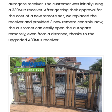
autogate receiver. The customer was initially using
a 330MHz receiver. After getting their approval for
the cost of a new remote set, we replaced the
receiver and provided 3 new remote controls. Now,
the customer can easily open the autogate
remotely, even from a distance, thanks to the
upgraded 433MHz receiver.