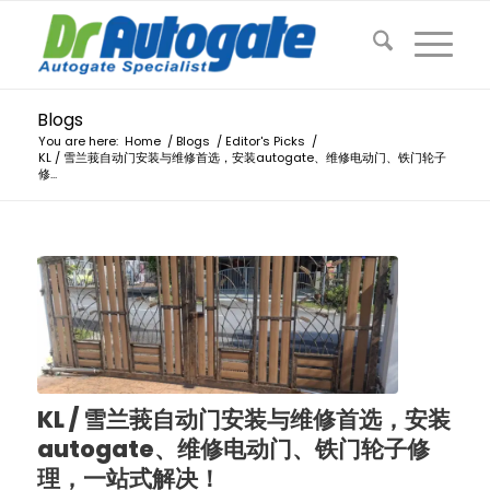
Blogs
You are here:
Home
/
Blogs
/
Editor's Picks
/
KL / 雪兰莪自动门安装与维修首选，安装autogate、维修电动门、铁门轮子
修...
KL / 雪兰莪自动门安装与维修首选，安装
autogate、维修电动门、铁门轮子修
理，一站式解决！