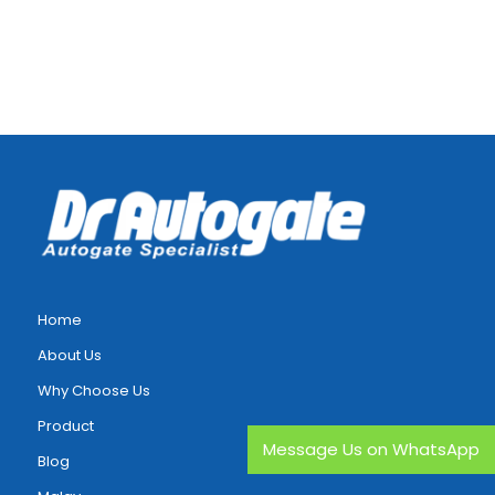
Home
About Us
Why Choose Us
Product
Message Us on WhatsApp
Blog