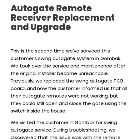
Autogate Remote
Receiver Replacement
and Upgrade
This is the second time we’ve serviced this
customer’s swing autogate system in Gombak.
We took over the service and maintenance after
the original installer became unreachable.
Previously, we replaced the swing autogate PCB
board, and now the customer informed us that all
their autogate remotes were not working, but
they could still open and close the gate using the
switch inside the house.
We visited the customer in Gombak for swing
autogate service. During troubleshooting, we
discovered that the issue was with the remote