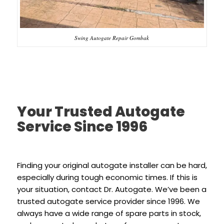
Swing Autogate Repair Gombak
Your Trusted Autogate
Service Since 1996
Finding your original autogate installer can be hard,
especially during tough economic times. If this is
your situation, contact Dr. Autogate. We’ve been a
trusted autogate service provider since 1996. We
always have a wide range of spare parts in stock,