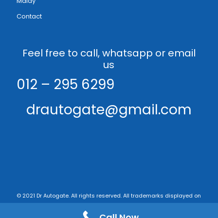
Malay
Contact
Feel free to call, whatsapp or email
us
012 – 295 6299
drautogate@gmail.com
© 2021 Dr Autogate. All rights reserved. All trademarks displayed on
this web site are the exclusive property of the respective holders. -
Call Now