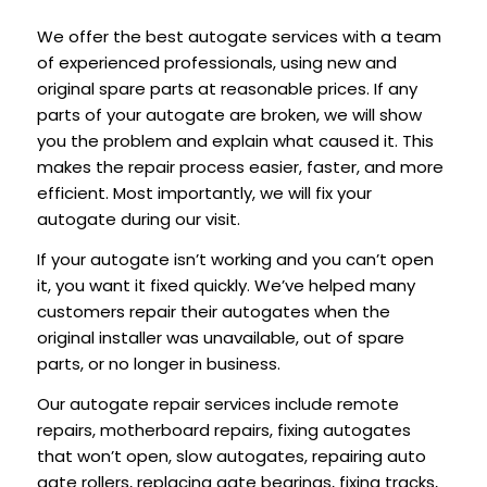
We offer the best autogate services with a team
of experienced professionals, using new and
original spare parts at reasonable prices. If any
parts of your autogate are broken, we will show
you the problem and explain what caused it. This
makes the repair process easier, faster, and more
efficient. Most importantly, we will fix your
autogate during our visit.
If your autogate isn’t working and you can’t open
it, you want it fixed quickly. We’ve helped many
customers repair their autogates when the
original installer was unavailable, out of spare
parts, or no longer in business.
Our autogate repair services include remote
repairs, motherboard repairs, fixing autogates
that won’t open, slow autogates, repairing auto
gate rollers, replacing gate bearings, fixing tracks,