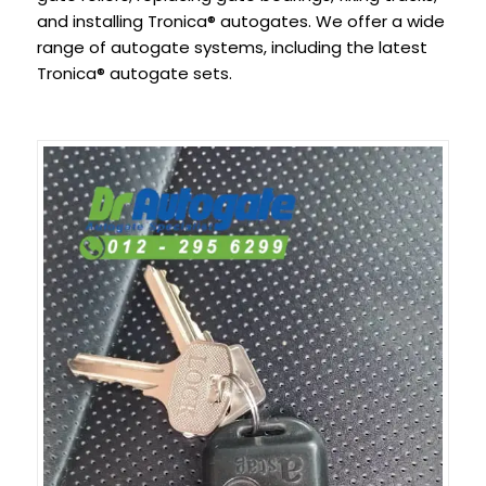
and installing Tronica® autogates. We offer a wide
range of autogate systems, including the latest
Tronica® autogate sets.