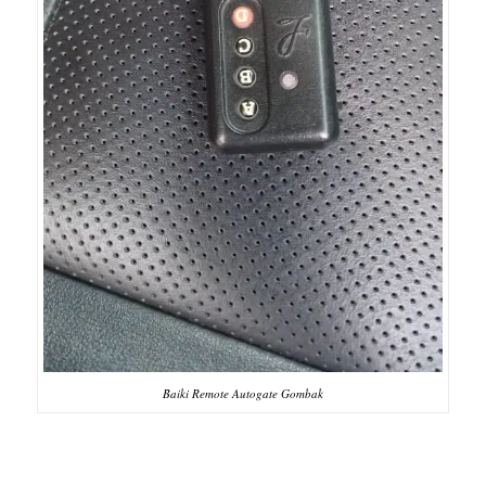
Baiki Remote Autogate Gombak