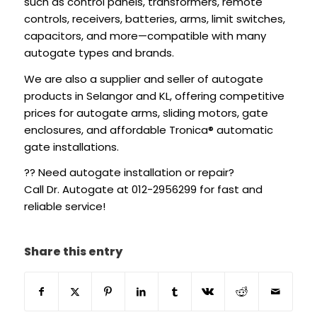
such as control panels, transformers, remote
controls, receivers, batteries, arms, limit switches,
capacitors, and more—compatible with many
autogate types and brands.
We are also a supplier and seller of autogate
products in Selangor and KL, offering competitive
prices for autogate arms, sliding motors, gate
enclosures, and affordable Tronica® automatic
gate installations.
?? Need autogate installation or repair?
Call Dr. Autogate at 012-2956299 for fast and
reliable service!
Share this entry