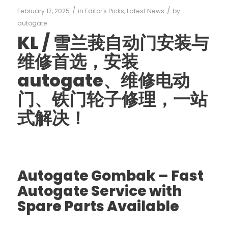
/
/
February 17, 2025
in
Editor's Picks
,
Latest News
by
autogate
KL /
雪兰莪自动门安装与
维修首选，安装
autogate
、维修电动
门、铁门轮子修理，一站
式解决！
Autogate Gombak – Fast
Autogate Service with
Spare Parts Available